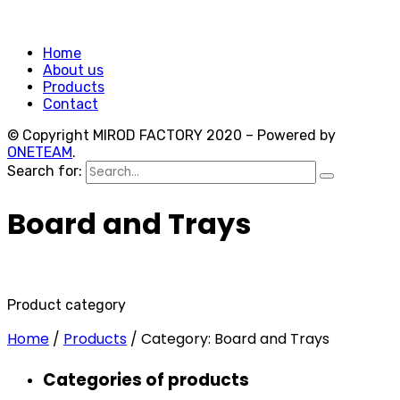
Home
About us
Products
Contact
© Copyright MIROD FACTORY 2020 – Powered by
ONETEAM
.
Search for:
Board and Trays
Product category
Home
/
Products
/
Category: Board and Trays
Categories of products