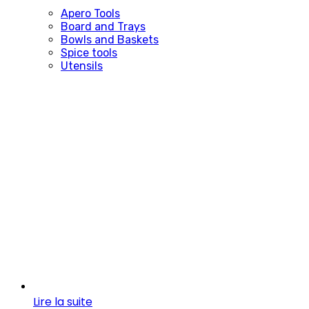
Apero Tools
Board and Trays
Bowls and Baskets
Spice tools
Utensils
Lire la suite