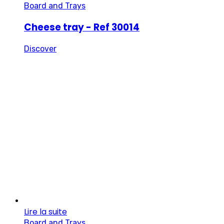
Board and Trays
Cheese tray - Ref 30014
Discover
Lire la suite
Board and Trays