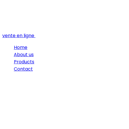
vente en ligne
Home
About us
Products
Contact