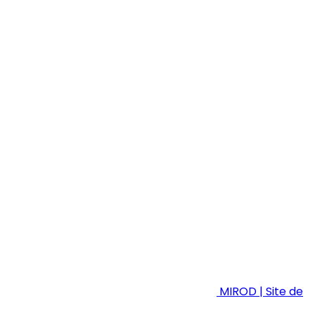
MIROD | Site de