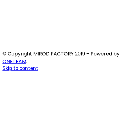
© Copyright MIROD FACTORY 2019 – Powered by
ONETEAM
.
Skip to content