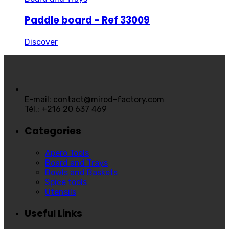
Paddle board - Ref 33009
Discover
E-mail: contact@mirod-factory.com
Tél.: +216 20 637 469
Categories
Apero Tools
Board and Trays
Bowls and Baskets
Spice tools
Utensils
Useful Links