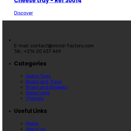
Cheese tray - Ref 30014
Discover
E-mail: contact@mirod-factory.com
Tél.: +216 20 637 469
Categories
Apero Tools
Board and Trays
Bowls and Baskets
Spice tools
Utensils
Useful Links
Home
About us