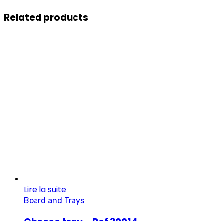
Related products
Lire la suite
Board and Trays