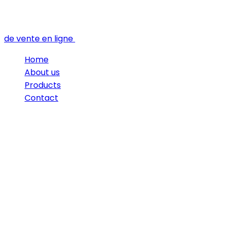
de vente en ligne
Home
About us
Products
Contact