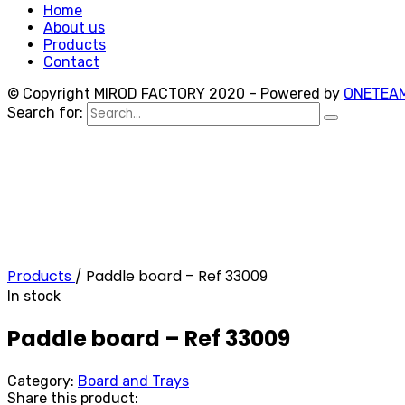
Home
About us
Products
Contact
© Copyright MIROD FACTORY 2020 – Powered by
ONETEA
Search for:
Products
/
Paddle board – Ref 33009
In stock
Paddle board – Ref 33009
Category:
Board and Trays
Share this product: