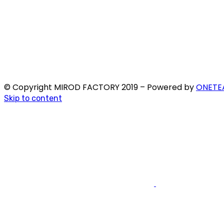
© Copyright MIROD FACTORY 2019 – Powered by
ONETE
Skip to content