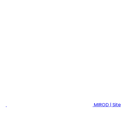
MIROD | Site